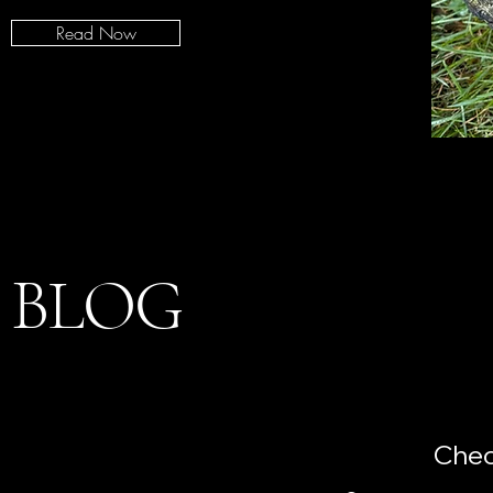
Read Now
BLOG
Chec