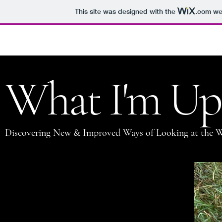
This site was designed with the
.com
web
Jason Clark
What I'm Up
Discovering New & Improved Ways of Looking at the 