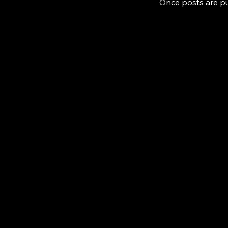
Once posts are pu