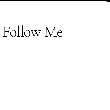
Follow Me