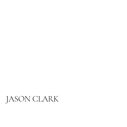
JASON CLARK