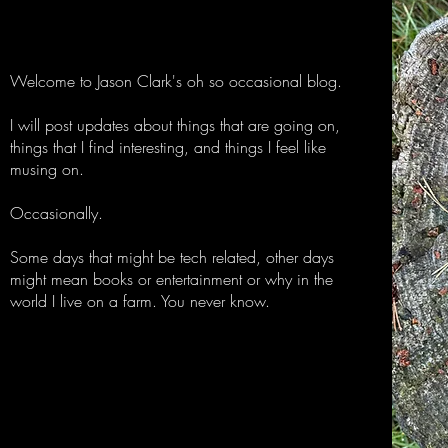
Welcome to Jason Clark's oh so occasional blog.
I will post updates about things that are going on,
things that I find interesting, and things I feel like
musing on.
Occasionally.
Some days that might be tech related, other days
might mean books or entertainment or why in the
world I live on a farm. You never know.